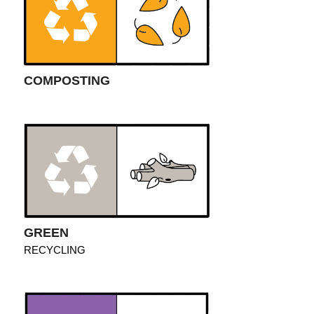
COMPOSTING
GREEN
RECYCLING