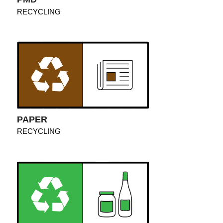
RECYCLING
PAPER
RECYCLING