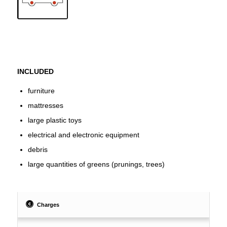
INCLUDED
furniture
mattresses
large plastic toys
electrical and electronic equipment
debris
large quantities of greens (prunings, trees)
Charges