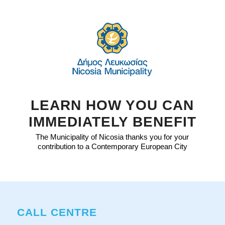
LEARN HOW YOU CAN
IMMEDIATELY BENEFIT
The Municipality of Nicosia thanks you for your
contribution to a Contemporary European City
CALL CENTRE