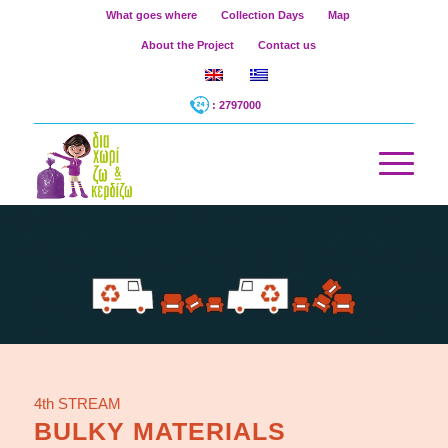
What goes where
Collection Days
Map
About the Project
Contact us
: 2797000
4th STREAM
BULKY MATERIALS