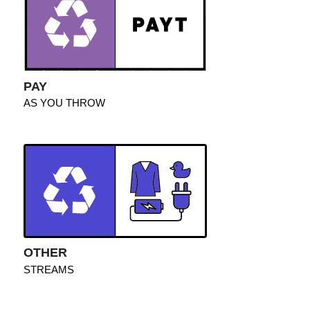
PAY
AS YOU THROW
OTHER
STREAMS