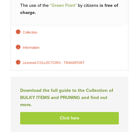
The use of the
“Green Point”
by citizens
is free of
charge.
Collection
Information
Licensed COLLECTORS - TRANSPORT
Download the full guide to the Collection of
BULKY ITEMS and PRUNING and find out
more.
Click here