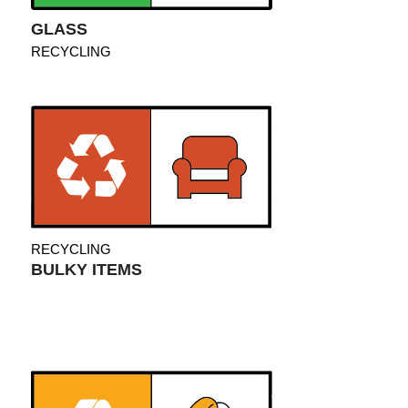
GLASS
RECYCLING
RECYCLING
BULKY ITEMS