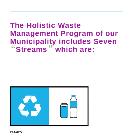
The Holistic Waste
Management Program of our
Municipality includes Seven
“
”
Streams
which are:
PMD