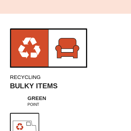
RECYCLING
BULKY ITEMS
GREEN
POINT