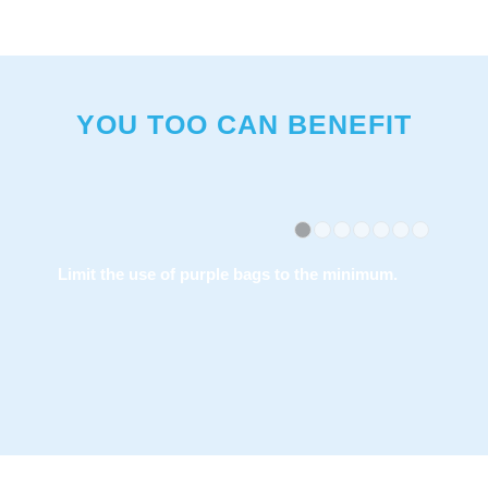
YOU TOO CAN BENEFIT
1
2
3
4
The special bag is available at a number of
points of sale and its cost is comparable to the
classic garbage bags.