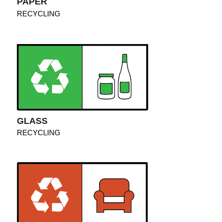
PAPER
RECYCLING
GLASS
RECYCLING