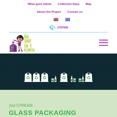
What goes where
Collection Days
Map
About the Project
Contact us
: 2797000
2nd STREAM
GLASS PACKAGING