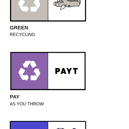
GREEN
RECYCLING
PAY
AS YOU THROW