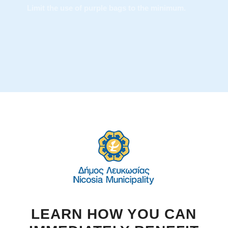
The special bag is available at a number of
points of sale and its cost is comparable to the
classic garbage bags.
LEARN HOW YOU CAN