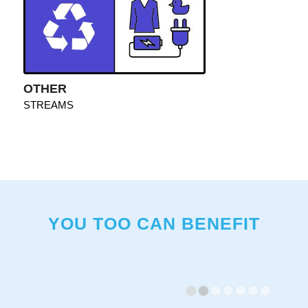
OTHER
STREAMS
YOU TOO CAN BENEFIT
1
2
3
4