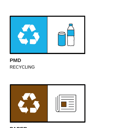
PMD
RECYCLING