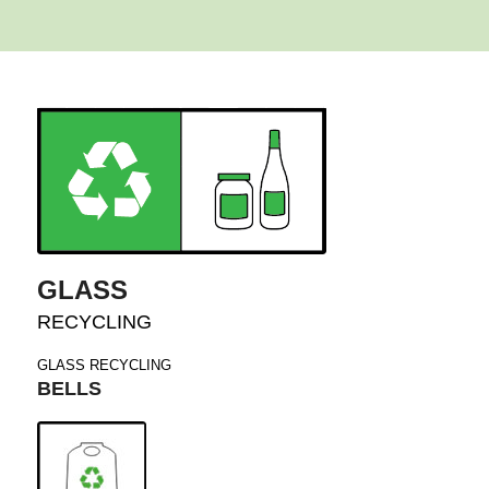
GLASS
RECYCLING
GLASS RECYCLING
BELLS