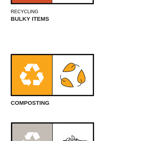
RECYCLING
BULKY ITEMS
COMPOSTING