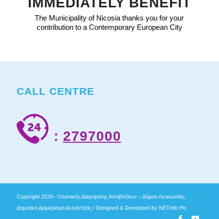
IMMEDIATELY BENEFIT
The Municipality of Nicosia thanks you for your
contribution to a Contemporary European City
CALL CENTRE
:
2797000
Copyright 2026– Ολιστικής Διαχείρισης Αποβλήτων – Δήμου Λευκωσίας,
Δημοτικό Διαμέρισμα Αγλαντζιάς / Designed & Developed by
NETinfo Plc