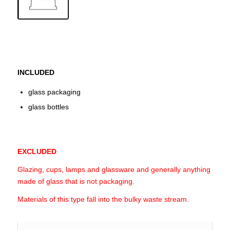
INCLUDED
glass packaging
glass bottles
EXCLUDED
Glazing, cups, lamps and glassware and generally anything
made of glass that is not packaging.
Materials of this type fall into the bulky waste stream.