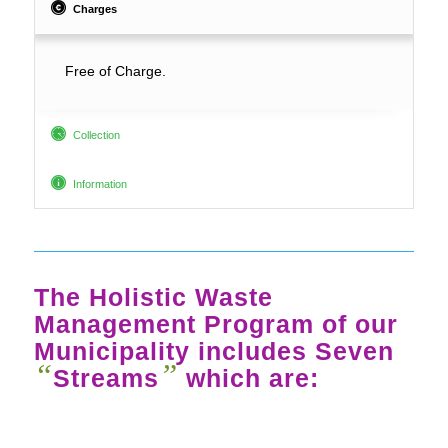
Charges
Free of Charge.
Collection
Information
The Holistic Waste
Management Program of our
Municipality includes Seven
“
”
Streams
which are: