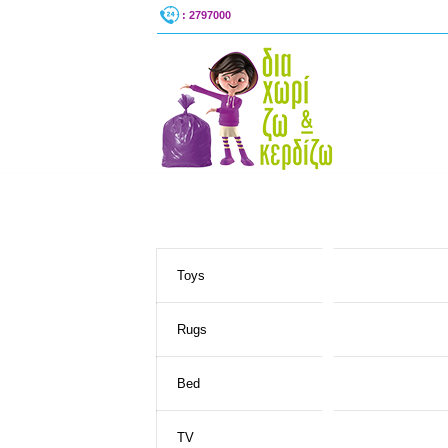
: 2797000
Toys
Rugs
Bed
TV