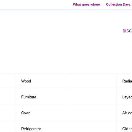
What goes where
Collection Days
DIS
Wood
Radia
Furniture
Layer
Oven
Air c
Refrigerator
Old t