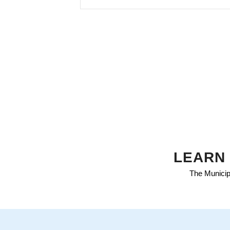
LEARN 
The Municipa