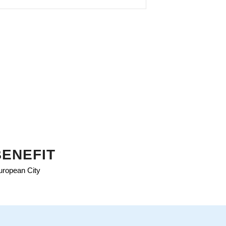
BENEFIT
European City