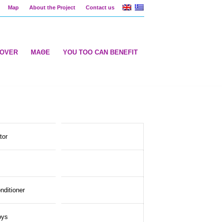
Map
About the Project
Contact us
COVER
ΜΑΘΕ
YOU TOO CAN BENEFIT
tor
onditioner
oys