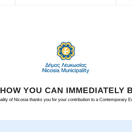
HOW YOU CAN IMMEDIATELY 
lity of Nicosia thanks you for your contribution to a Contemporary 