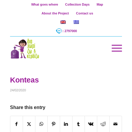
What goes where
Collection Days
Map
About the Project
Contact us
: 2797000
Konteas
24/02/2020
Share this entry