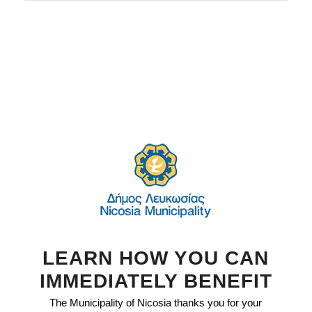
LEARN HOW YOU CAN
IMMEDIATELY BENEFIT
The Municipality of Nicosia thanks you for your