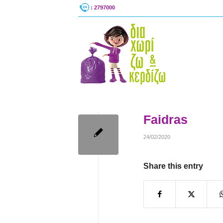
: 2797000
Faidras
24/02/2020
Share this entry