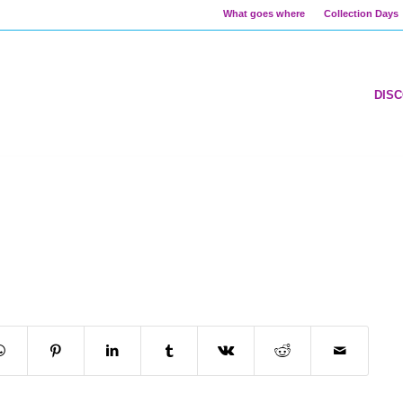
What goes where
Collection Days
DIS