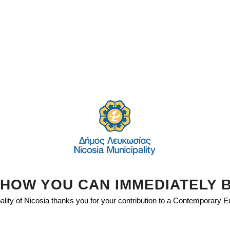
HOW YOU CAN IMMEDIATELY 
lity of Nicosia thanks you for your contribution to a Contemporary 