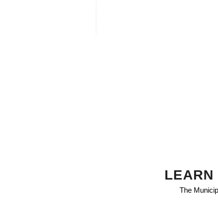
LEARN 
The Municipa