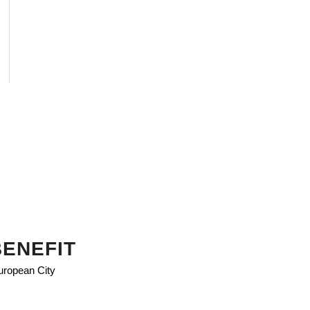
BENEFIT
European City