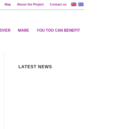
Map
About the Project
Contact us
COVER
ΜΑΘΕ
YOU TOO CAN BENEFIT
LATEST NEWS