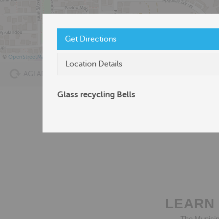
Get Directions
©
OpenStreetMap
Location Details
AGLANTZIA RECYCLING
Bags’ Point of Sale
Glass recycling Bells
LEARN 
The Municipa