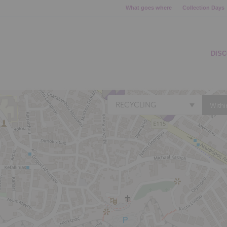
What goes where
Collection Days
DIS
RECYCLING
Withi