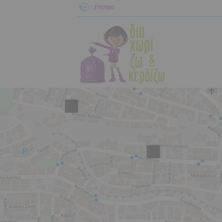
: 2797000