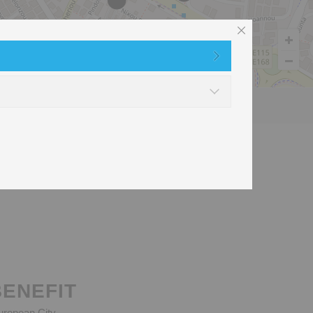
t
Used Clothes recycling
BENEFIT
European City