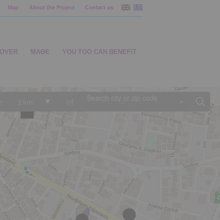
Map
About the Project
Contact us
COVER
ΜΑΘΕ
YOU TOO CAN BENEFIT
of
+
n
1 km