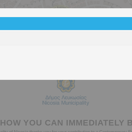
Battery Bins
Glass recycling Bells
Green Poin
HOW YOU CAN IMMEDIATELY 
lity of Nicosia thanks you for your contribution to a Contemporary 