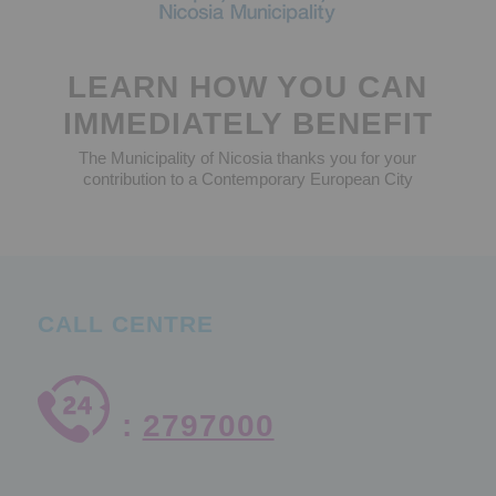
LEARN HOW YOU CAN
IMMEDIATELY BENEFIT
The Municipality of Nicosia thanks you for your
contribution to a Contemporary European City
CALL CENTRE
:
2797000