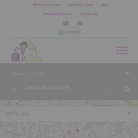
What goes where
Collection Days
Map
About the Project
Contact us
: 2797000
Within
1 km
of
+
RECYCLING