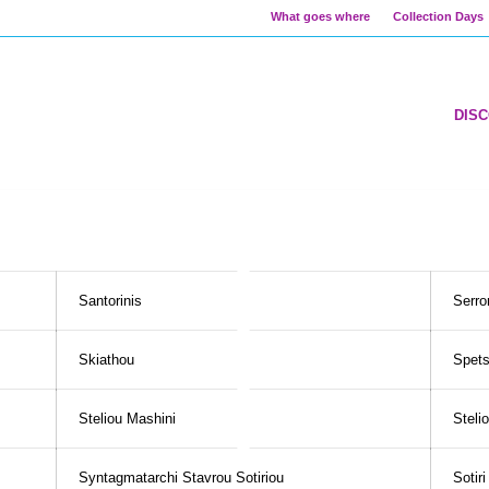
What goes where
Collection Days
DIS
Santorinis
Serro
Skiathou
Spet
Steliou Mashini
Steli
Syntagmatarchi Stavrou Sotiriou
Sotir