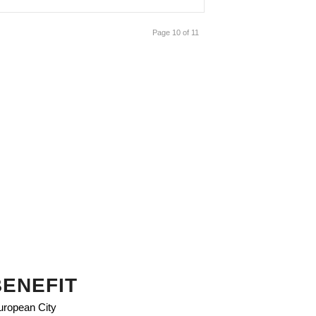
Page 10 of 11
BENEFIT
European City