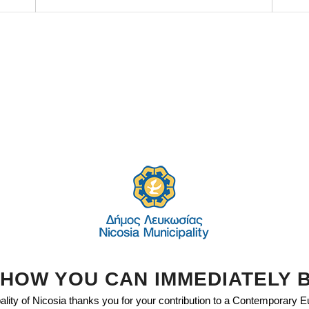
HOW YOU CAN IMMEDIATELY 
lity of Nicosia thanks you for your contribution to a Contemporary 