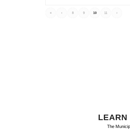
«
‹
8
9
10
11
›
LEARN 
The Municipa