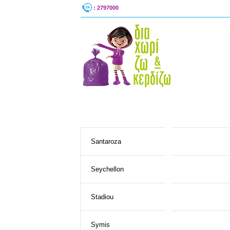
: 2797000
Santaroza
Seychellon
Stadiou
Symis