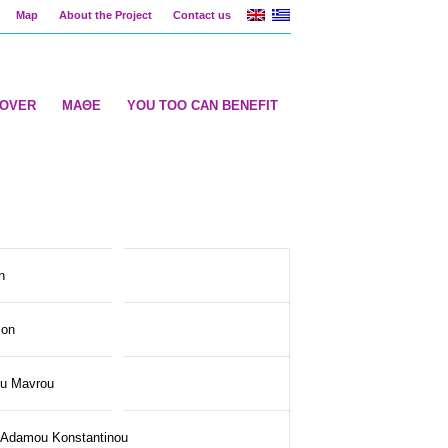
Map
About the Project
Contact us
COVER
ΜΑΘΕ
YOU TOO CAN BENEFIT
n
son
ou Mavrou
i Adamou Konstantinou